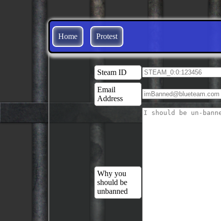
Home
Protest
Steam ID
Email
Address
Why you
should be
unbanned